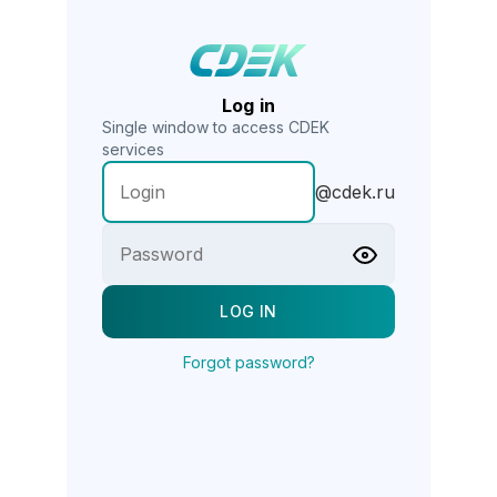
Log in
Single window to access CDEK
services
@cdek.ru
Forgot password?