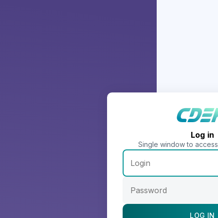
Log in
Single window to acces