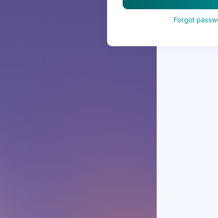
Forgot passw