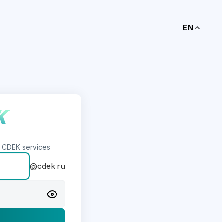
EN
s CDEK services
@cdek.ru