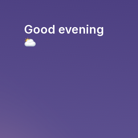
Good evening