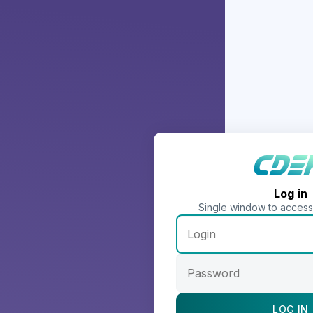
Log in
Single window to acces