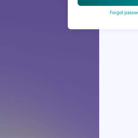
Forgot passw