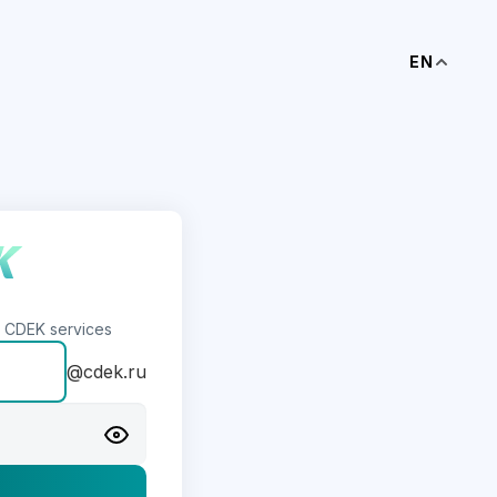
EN
s CDEK services
@cdek.ru