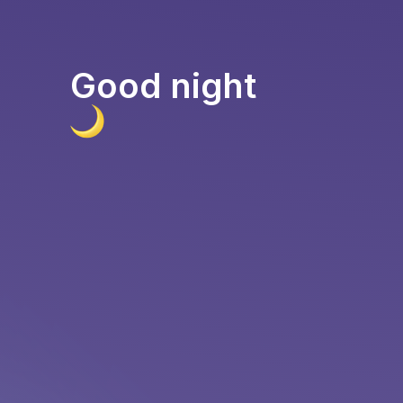
Good night